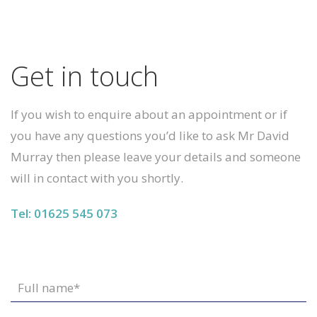
Get in touch
If you wish to enquire about an appointment or if
you have any questions you’d like to ask Mr David
Murray then please leave your details and someone
will in contact with you shortly.
Tel: 01625 545 073