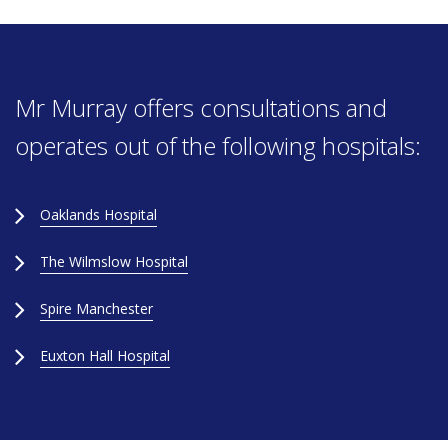
Mr Murray offers consultations and
operates out of the following hospitals:
Oaklands Hospital
The Wilmslow Hospital
Spire Manchester
Euxton Hall Hospital