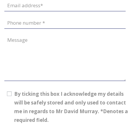
By ticking this box I acknowledge my details
will be safely stored and only used to contact
me in regards to Mr David Murray. *Denotes a
required field.