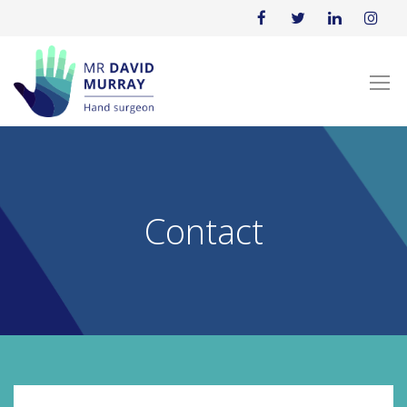
Contact