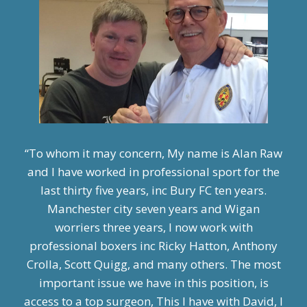
“To whom it may concern, My name is Alan Raw
and I have worked in professional sport for the
last thirty five years, inc Bury FC ten years.
Manchester city seven years and Wigan
worriers three years, I now work with
professional boxers inc Ricky Hatton, Anthony
Crolla, Scott Quigg, and many others. The most
important issue we have in this position, is
access to a top surgeon, This I have with David, I