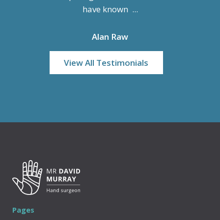
have known ...
Alan Raw
View All Testimonials
Pages