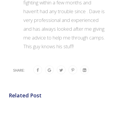
fighting within a few months and
haven’t had any trouble since . Dave is
very professional and experienced
and has always looked after me giving
me advice to help me through camps.
This guy knows his stuff!
SHARE:
Related Post