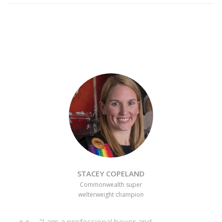
STACEY COPELAND
Commonwealth super
welterweight champion
“I am a professional boxer and