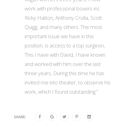
work with professional boxers inc
Ricky Hatton, Anthony Crolla, Scott
Quigg, and many others. The most
important issue we have in this
position, is access to a top surgeon,
This I have with David, I have known
and worked with him over the last
three years, During this time he has
invited me into theater, to observe his
work, which I found outstanding.”
SHARE: