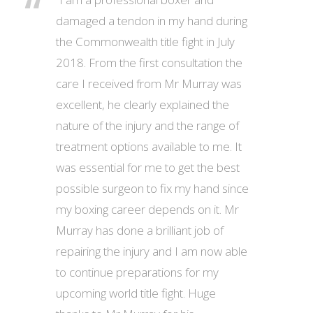
damaged a tendon in my hand during
the Commonwealth title fight in July
2018. From the first consultation the
care I received from Mr Murray was
excellent, he clearly explained the
nature of the injury and the range of
treatment options available to me. It
was essential for me to get the best
possible surgeon to fix my hand since
my boxing career depends on it. Mr
Murray has done a brilliant job of
repairing the injury and I am now able
to continue preparations for my
upcoming world title fight. Huge