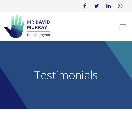
Testimonials