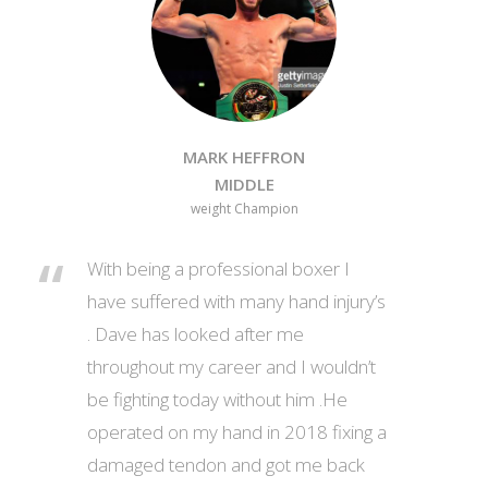
MARK HEFFRON
MIDDLE
weight Champion
With being a professional boxer I
have suffered with many hand injury’s
. Dave has looked after me
throughout my career and I wouldn’t
be fighting today without him .He
operated on my hand in 2018 fixing a
damaged tendon and got me back