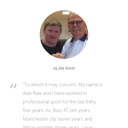
ALAN RAW
“To whom it may concern, My name is
Alan Raw and I have worked in
professional sport for the last thirty
five years, inc Bury FC ten years.
Manchester city seven years and
Wigan worriers three years, I now