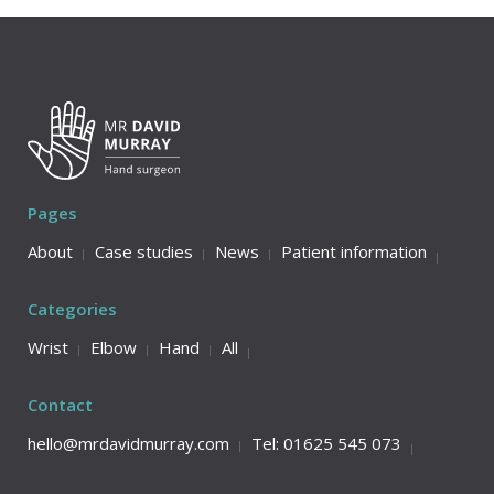
Pages
About
Case studies
News
Patient information
Categories
Wrist
Elbow
Hand
All
Contact
hello@mrdavidmurray.com
Tel: 01625 545 073