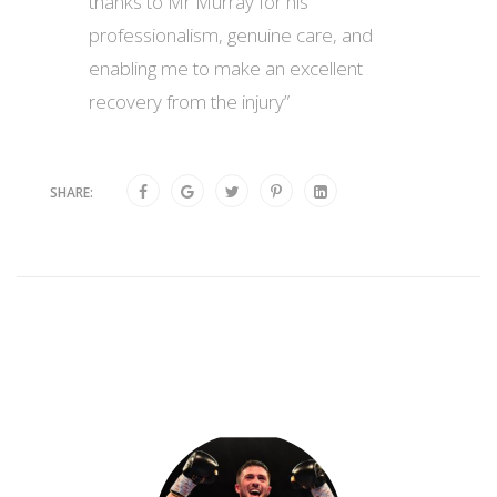
thanks to Mr Murray for his
professionalism, genuine care, and
enabling me to make an excellent
recovery from the injury”
SHARE: